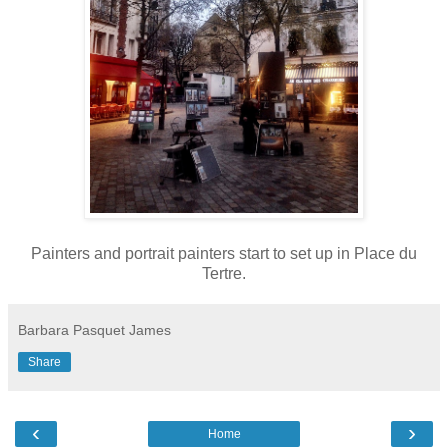
Painters and portrait painters start to set up in Place du
Tertre.
Barbara Pasquet James
Share
‹
›
Home