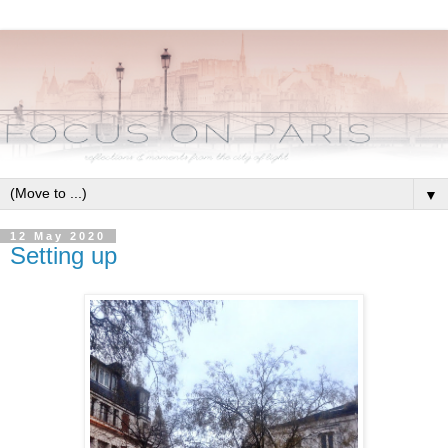
▼
12 May 2020
Setting up