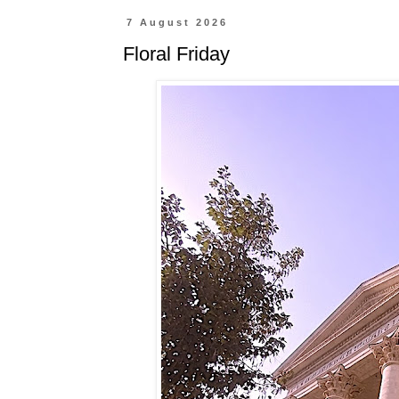
7 August 2026
Floral Friday