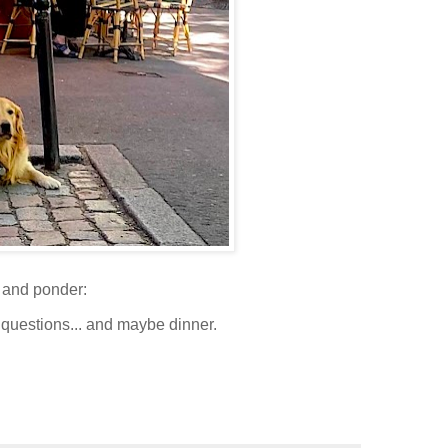
and ponder:
 questions... and maybe dinner.