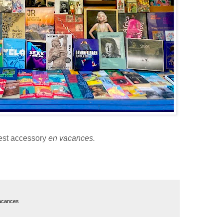
est accessory
en vacances.
acances