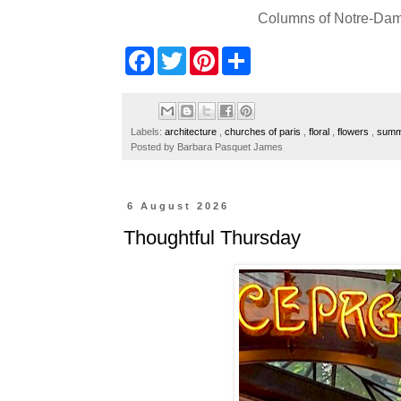
Columns of Notre-Dame
F
T
P
S
a
w
i
h
c
i
n
a
e
t
t
r
b
t
e
e
o
e
r
Labels:
architecture
,
churches of paris
,
floral
,
flowers
,
summe
o
r
e
Posted by
Barbara Pasquet James
k
s
t
6 August 2026
Thoughtful Thursday