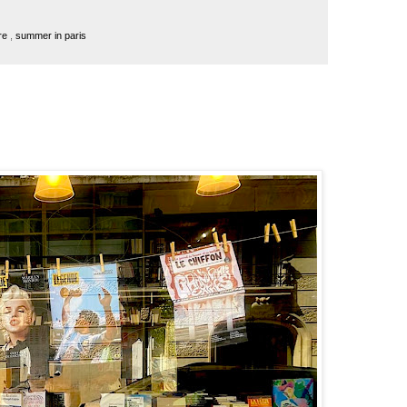
re
,
summer in paris