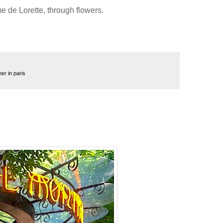
 de Lorette, through flowers.
r in paris