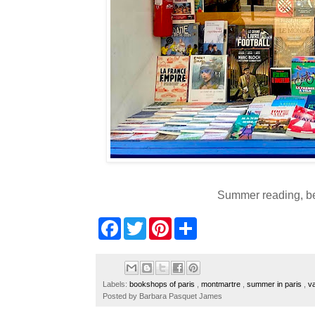
Summer reading, b
F
T
P
S
a
w
i
h
c
i
n
a
e
t
t
r
b
t
e
e
o
e
r
Labels:
bookshops of paris
,
montmartre
,
summer in paris
,
v
o
r
e
Posted by
Barbara Pasquet James
k
s
t