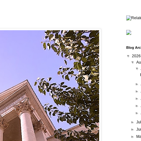
Blog Arc
▼
202
▼
Au
▼
►
►
►
►
►
►
Ju
►
Ju
►
M