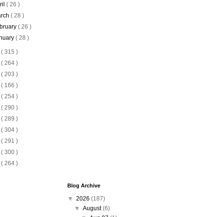
ril
( 26 )
rch
( 28 )
bruary
( 26 )
nuary
( 28 )
5
( 315 )
4
( 264 )
3
( 203 )
2
( 166 )
1
( 254 )
0
( 290 )
9
( 289 )
8
( 304 )
7
( 291 )
6
( 300 )
5
( 264 )
Blog Archive
▼
2026
(187)
▼
August
(6)