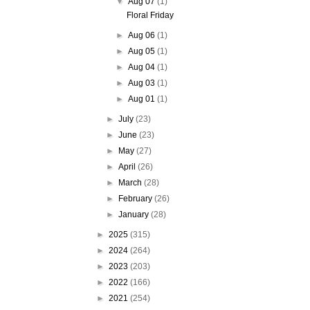
▼
Aug 07
(1)
Floral Friday
►
Aug 06
(1)
►
Aug 05
(1)
►
Aug 04
(1)
►
Aug 03
(1)
►
Aug 01
(1)
►
July
(23)
►
June
(23)
►
May
(27)
►
April
(26)
►
March
(28)
►
February
(26)
►
January
(28)
►
2025
(315)
►
2024
(264)
►
2023
(203)
►
2022
(166)
►
2021
(254)