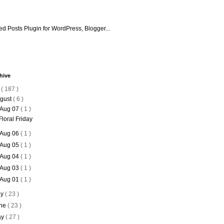
hive
6
( 187 )
gust
( 6 )
Aug 07
( 1 )
Floral Friday
Aug 06
( 1 )
Aug 05
( 1 )
Aug 04
( 1 )
Aug 03
( 1 )
Aug 01
( 1 )
ly
( 23 )
ne
( 23 )
ay
( 27 )