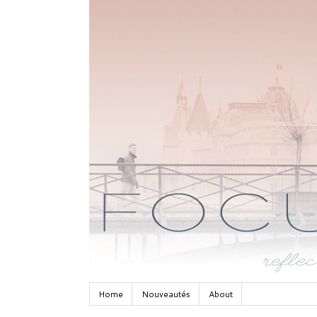
Home
Nouveautés
About