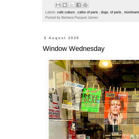
b
t
e
e
o
e
r
Labels:
cafe culture
,
cafes of paris
,
dogs. of paris
,
montmart
o
r
e
Posted by
Barbara Pasquet James
k
s
t
5 August 2026
Window Wednesday