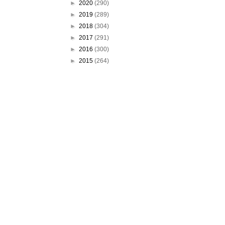
►
2020
(290)
►
2019
(289)
►
2018
(304)
►
2017
(291)
►
2016
(300)
►
2015
(264)