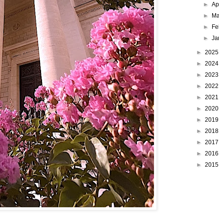
►
Ap
►
Ma
►
Fe
►
Ja
►
202
►
202
►
202
►
202
►
202
►
202
►
201
►
201
►
201
►
201
►
201