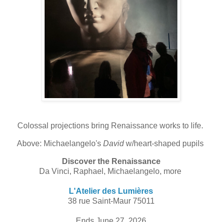
Colossal projections bring Renaissance works to life.
Above: Michaelangelo's
David
w/heart-shaped pupils
Discover the Renaissance
Da Vinci, Raphael, Michaelangelo, more
L'Atelier des Lumières
38 rue Saint-Maur 75011
Ends June 27, 2026