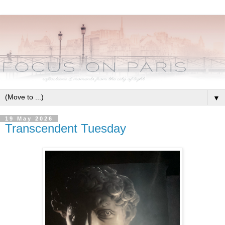
▼
19 May 2026
Transcendent Tuesday