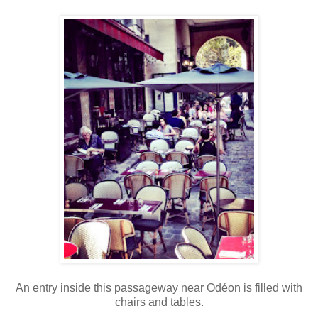
An entry inside this passageway near Odéon is filled with
chairs and tables.