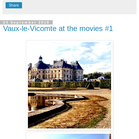
Share
24 September 2018
Vaux-le-Vicomte at the movies #1