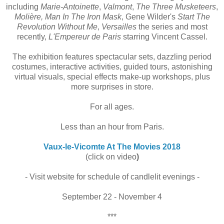
including
Marie-Antoinette
,
Valmont
,
The Three Musketeers
,
Molière, Man In The Iron Mask
, Gene Wilder's
Start The
Revolution Without Me
,
Versailles
the series and most
recently,
L'Empereur de Paris
starring Vincent Cassel.
The exhibition features spectacular sets,
dazzling period
costumes, interactive activities, guided tours, astonishing
virtual visuals, special effects make-up workshops, plus
more surprises in store.
For all ages.
Less than an hour from Paris.
Vaux-le-Vicomte At The Movies 2018
(click on video
)
- Visit website for schedule of candlelit evenings -
September 22 - November 4
***