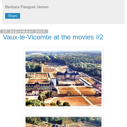
Barbara Pasquet James
Share
25 September 2018
Vaux-le-Vicomte at the movies #2