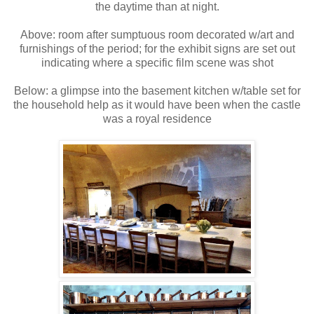
the daytime than at night.
Above: room after sumptuous room decorated w/art and
furnishings of the period; for the exhibit signs are set out
indicating where a specific film scene was shot
Below: a glimpse into the basement kitchen w/table set for
the household help as it would have been when the castle
was a royal residence