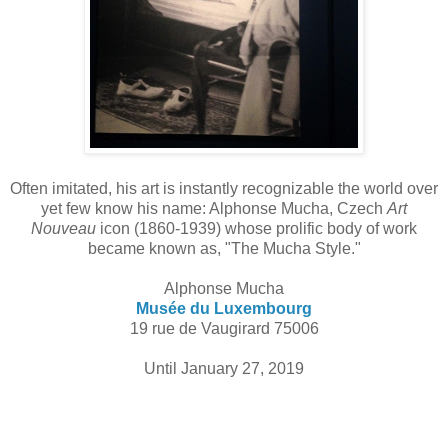
Often imitated, his art is instantly recognizable the world over
yet few know his name: Alphonse Mucha, Czech
Art
Nouveau
icon (1860-1939) whose prolific body of work
became known as, "The Mucha Style."
Alphonse Mucha
Musée du Luxembourg
19 rue de Vaugirard 75006
Until January 27, 2019