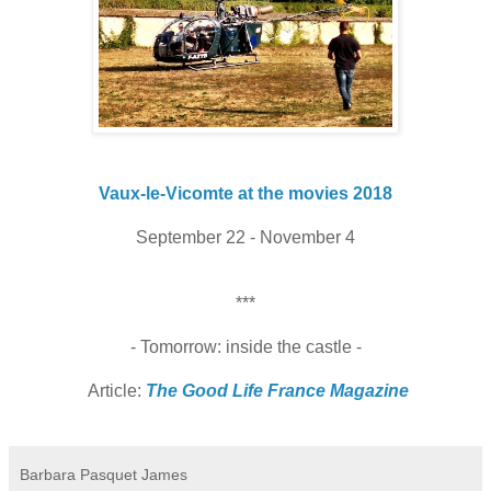
Vaux-le-Vicomte at the movies 2018
September 22 - November 4
***
- Tomorrow: inside the castle -
Article:
The Good Life France Magazine
Barbara Pasquet James