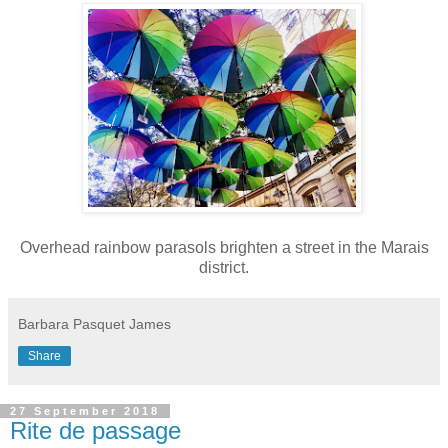
Overhead rainbow parasols brighten a street in the Marais
district.
Barbara Pasquet James
Share
27 September 2018
Rite de passage