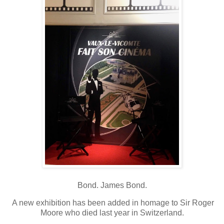
Bond. James Bond.
A new exhibition has been added in homage to Sir Roger
Moore who died last year in Switzerland.