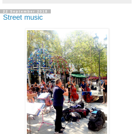
22 September 2018
Street music