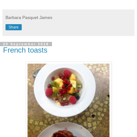
Barbara Pasquet James
Share
20 September 2018
French toasts