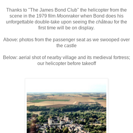
Thanks to "The James Bond Club" the helicopter from the
scene in the 1979 film
Moonraker
when Bond does his
unforgettable double-take upon seeing the
château
for the
first time will be on display
.
Above: photos from the passenger seat as we swooped over
the castle
Below: aerial shot of nearby village and its medieval fortress;
our helicopter before takeoff