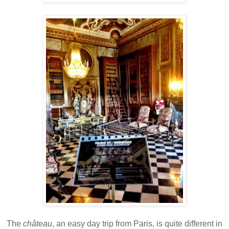
The
château
, an easy day trip from Paris, is quite different in