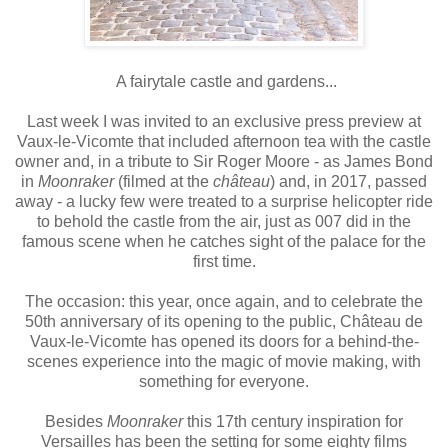
A fairytale castle and gardens...
Last week I was invited to an exclusive press preview at
Vaux-le-Vicomte that included afternoon tea with the castle
owner and, in a tribute to Sir Roger Moore - as James Bond
in
Moonraker
(filmed at the
château
) and, in 2017, passed
away - a lucky few were treated to a surprise helicopter ride
to behold the castle from the air, just as 007 did in the
famous scene when he catches sight of the palace for the
first time.
The occasion: this year, once again, and to celebrate the
50th anniversary of its opening to the public, Château de
Vaux-le-Vicomte has opened its doors for a behind-the-
scenes experience into the magic of movie making, with
something for everyone.
Besides
Moonraker
this 17th century inspiration for
Versailles has been the setting for some eighty films