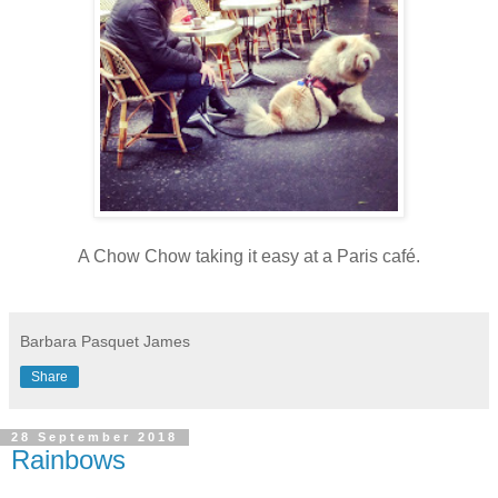
A Chow Chow taking it easy at a Paris café.
Barbara Pasquet James
Share
28 September 2018
Rainbows