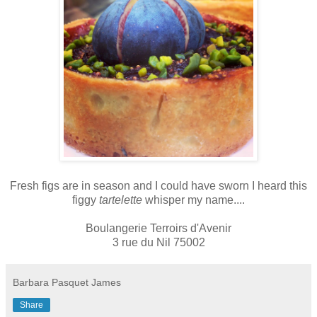
Fresh figs are in season and I could have sworn I heard this
figgy
tartelette
whisper my name....
Boulangerie Terroirs d'Avenir
3 rue du Nil 75002
Barbara Pasquet James
Share