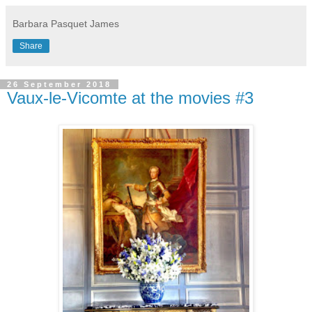
Barbara Pasquet James
Share
26 September 2018
Vaux-le-Vicomte at the movies #3