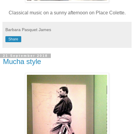
Classical music on a sunny afternoon on Place Colette.
Barbara Pasquet James
Share
21 September 2018
Mucha style