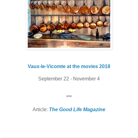
Vaux-le-Vicomte at the movies 2018
September 22 - November 4
***
Article:
The Good Life Magazine