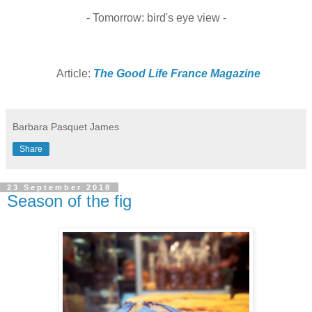
- Tomorrow: bird's eye view -
Article:
The Good Life France Magazine
Barbara Pasquet James
Share
23 September 2018
Season of the fig