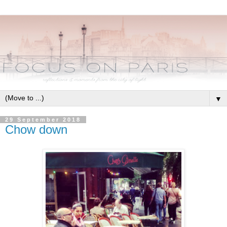
▼
29 September 2018
Chow down