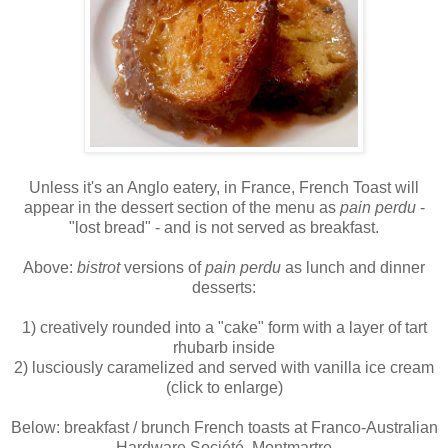
Unless it's an Anglo eatery, in France, French Toast will
appear in the dessert section of the menu as
pain perdu
-
"lost bread" - and is not served as breakfast.
Above:
bistrot
versions of
pain perdu
as lunch and dinner
desserts:
1) creatively rounded into a "cake" form with a layer of tart
rhubarb inside
2) lusciously caramelized and served with vanilla ice cream
(click to enlarge)
Below: breakfast / brunch French toasts at Franco-Australian
Hardware Société, Montmartre