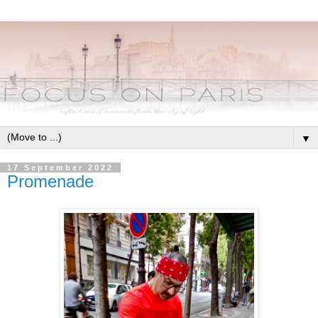
▼
17 September 2022
Promenade