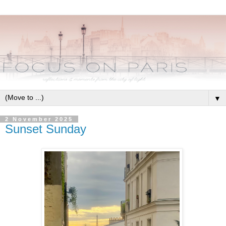
▼
2 November 2025
Sunset Sunday