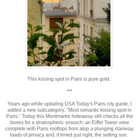
This
kissing spot in Paris is pure gold.
***
Years ago while updating USA Today's Paris city guide, I
added a new subcategory, "Most romantic kissing spot in
Paris." Today this Montmartre hideaway still checks all the
boxes for a stratospheric smooch: an Eiffel Tower view
complete with Paris rooftops from atop a plunging stairway,
loads of privacy and, if timed just right, the setting sun.