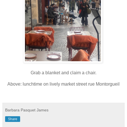
Grab a blanket and claim a chair.
Above: lunchtime on lively market street rue Montorgueil
Barbara Pasquet James
Share