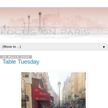
▼
10 March 2026
Table Tuesday