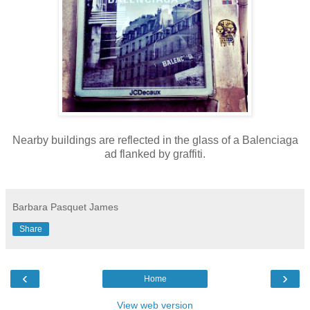
Nearby buildings are reflected in the glass of a Balenciaga
ad flanked by graffiti.
Barbara Pasquet James
Share
‹
›
Home
View web version