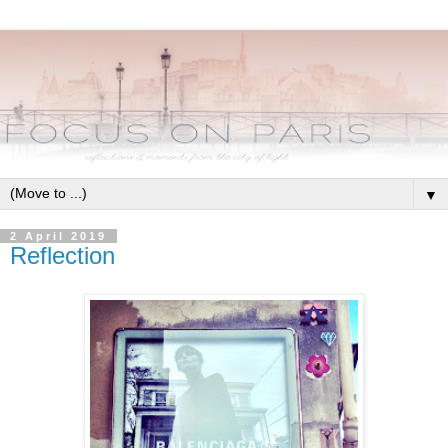
▼
2 April 2019
Reflection