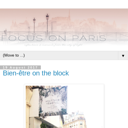
▼
19 August 2017
Bien-être on the block