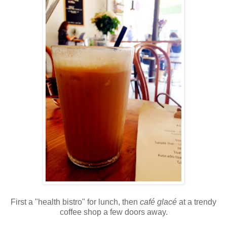
First a "health bistro" for lunch, then
café glacé
at a trendy
coffee shop a few doors away.