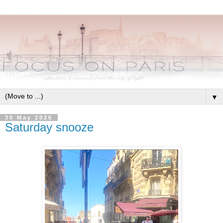
▼
30 May 2026
Saturday snooze