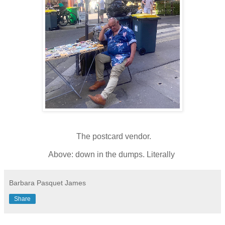
The postcard vendor.
Above: down in the dumps. Literally
Barbara Pasquet James
Share