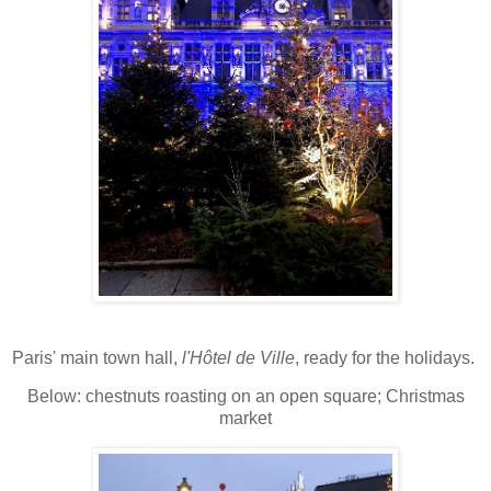
Paris' main town hall,
l'Hôtel de Ville
, ready for the holidays.
Below: chestnuts roasting on an open square; Christmas
market