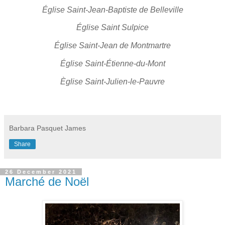
Église Saint-Jean-Baptiste de Belleville
Église Saint Sulpice
Église Saint-Jean de Montmartre
Église Saint-Étienne-du-Mont
Èglise Saint-Julien-le-Pauvre
Barbara Pasquet James
Share
26 December 2021
Marché de Noël