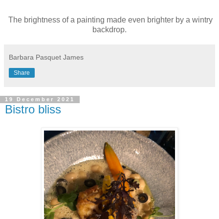
The brightness of a painting made even brighter by a wintry
backdrop.
Barbara Pasquet James
Share
19 December 2021
Bistro bliss