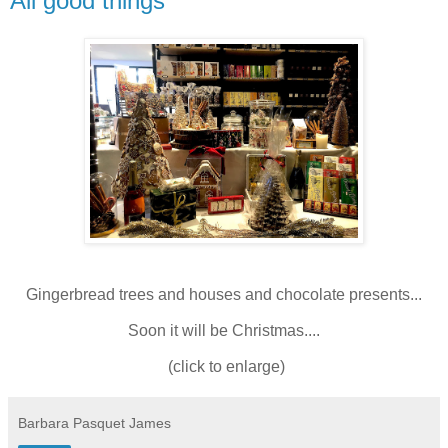
All good things
Gingerbread trees and houses and chocolate presents...
Soon it will be Christmas....
(click to enlarge)
Barbara Pasquet James