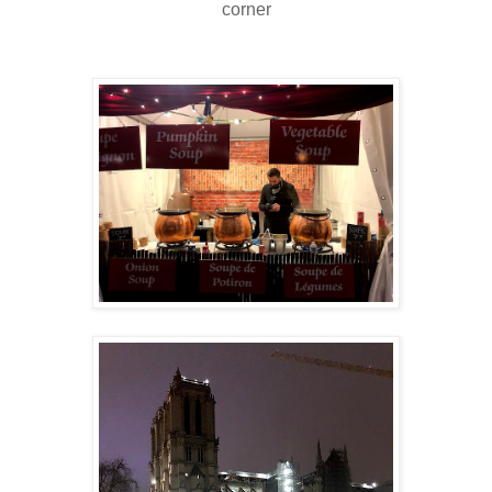
corner