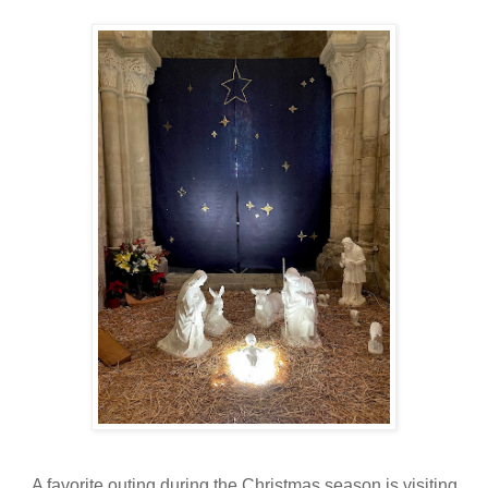
A favorite outing during the Christmas season is visiting