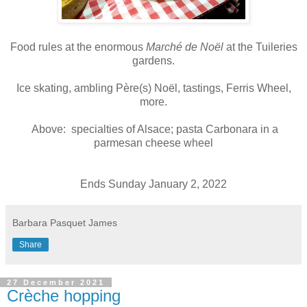
Food rules at the enormous
Marché de Noël
at the Tuileries
gardens.
Ice skating, ambling Père(s) Noël, tastings, Ferris Wheel,
more.
Above: specialties of Alsace; pasta Carbonara in a
parmesan cheese wheel
Ends Sunday January 2, 2022
Barbara Pasquet James
Share
27 December 2021
Crèche hopping