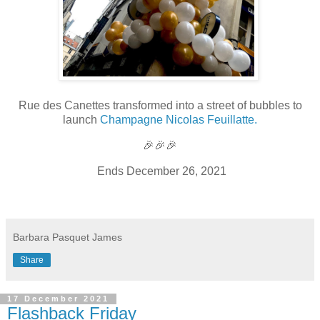
Rue des Canettes transformed into a street of bubbles to
launch
Champagne Nicolas Feuillatte.
🎉🎉🎉
Ends December 26, 2021
Barbara Pasquet James
Share
17 December 2021
Flashback Friday