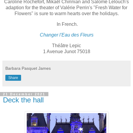
Caroline Rochefort, Mikaël Chirinian and Salomé Lelouch's
adaption for the theater of Valérie Perrin's "Fresh Water for
Flowers" is sure to warm hearts over the holidays.
In French.
Changer l'Eau des Fleurs
Théâtre Lepic
1 Avenue Junot 75018
Barbara Pasquet James
Share
21 December 2021
Deck the hall