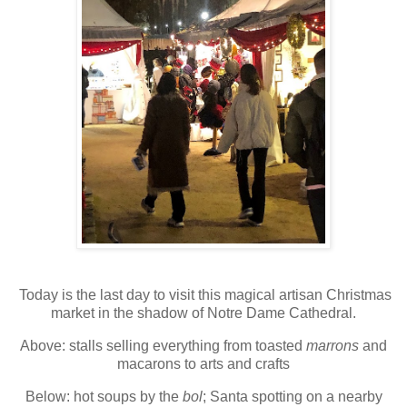
Today is the last day to visit this magical artisan Christmas
market in the shadow of Notre Dame Cathedral.
Above: stalls selling everything from toasted
marrons
and
macarons to arts and crafts
Below: hot soups by the
bol
; Santa spotting on a nearby