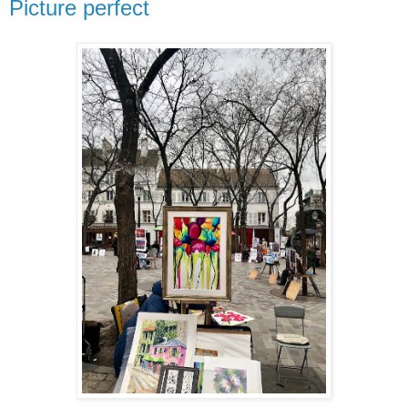
Picture perfect