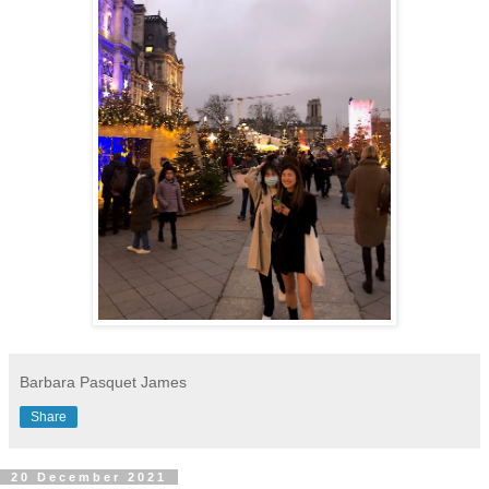
Barbara Pasquet James
Share
20 December 2021