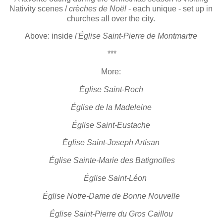
Nativity scenes /
crèches de Noël
- each unique - set up in
churches all over the city.
Above: inside
l'Église Saint-Pierre de Montmartre
***
More:
Église Saint-Roch
Église de la Madeleine
Église Saint-Eustache
Église Saint-Joseph Artisan
Église Sainte-Marie des Batignolles
Église Saint-Léon
Église Notre-Dame de Bonne Nouvelle
Église Saint-Pierre du Gros Caillou