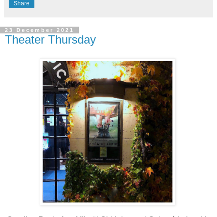
Share
23 December 2021
Theater Thursday