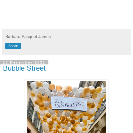
Barbara Pasquet James
Share
18 December 2021
Bubble Street