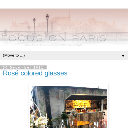
▼
30 December 2021
Rosé colored glasses