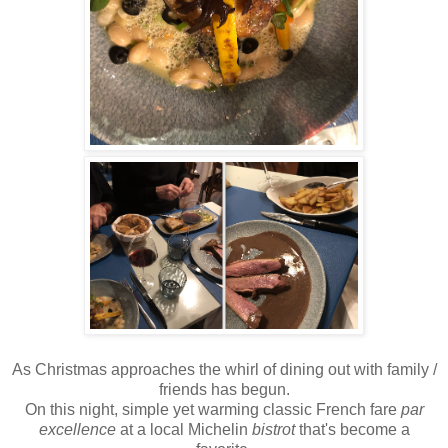
As Christmas approaches the whirl of dining out with family /
friends has begun.
On this night, simple yet warming classic French fare
par
excellence
at a local Michelin
bistrot
that's become a