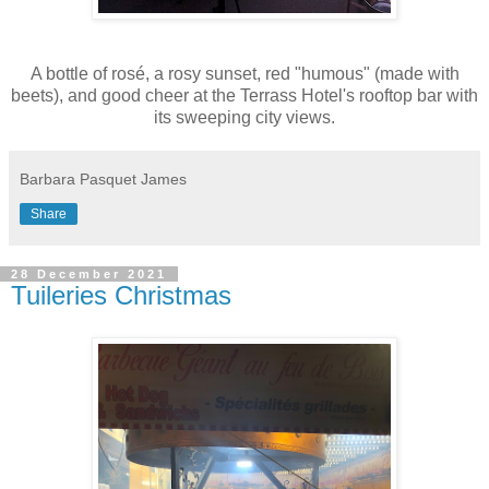
A bottle of rosé, a rosy sunset, red "humous" (made with
beets), and good cheer at the Terrass Hotel's rooftop bar with
its sweeping city views.
Barbara Pasquet James
Share
28 December 2021
Tuileries Christmas