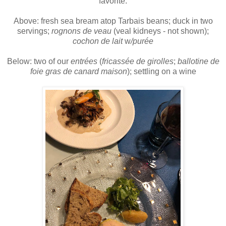
favorite.
Above: fresh sea bream atop Tarbais beans; duck in two
servings;
rognons de veau
(veal kidneys - not shown);
cochon de lait
w
/purée
Below: two of our
entrées
(
fricassée de girolles
;
ballotine de
foie gras de canard maison
);
settling on a wine