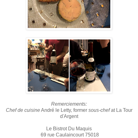
Remerciements
:
Chef de cuisine
André le Letty, former
sous-chef
at La Tour
d'Argent
Le Bistrot Du Maquis
69 rue Caulaincourt 75018