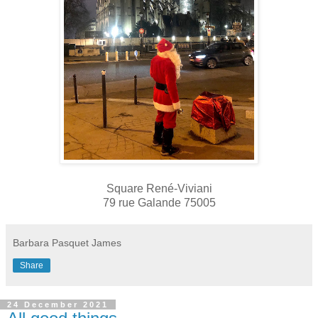
Square René-Viviani
79 rue Galande 75005
Barbara Pasquet James
Share
24 December 2021