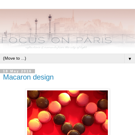
▼
18 May 2016
Macaron design