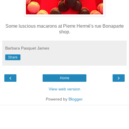
Some luscious macarons at
Pierre Hermé
's rue Bonaparte
shop.
Barbara Pasquet James
Share
‹
›
Home
View web version
Powered by
Blogger
.