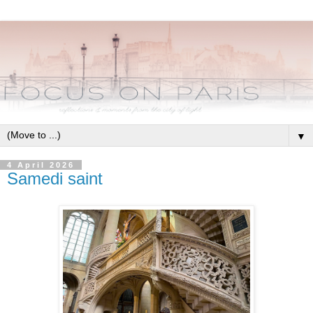
▼
4 April 2026
Samedi saint