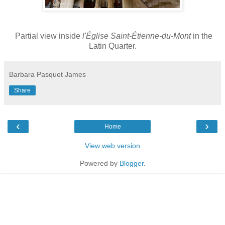
Partial view inside
l'Église Saint-Étienne-du-Mont
in the
Latin Quarter.
Barbara Pasquet James
Share
‹
›
Home
View web version
Powered by
Blogger
.