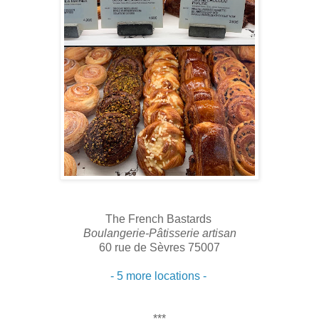
The French Bastards
Boulangerie-Pâtisserie artisan
60 rue de Sèvres 75007
- 5 more locations -
***