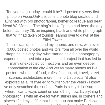
Ten years ago today - could it be? - I posted my very first
photo on FocusOnParis.com, a photo blog created and
launched with pro photographer, former colleague and dear
friend Wilf James. The blog’s kickoff photo had been the day
before, January 28, an inspiring black and white photograph
that Wilf had taken of tourists leaning over to gawk at the
Eiffel Tower.
Then it was up to me and my iphone, and now, with over
3,000 posted photos and visitors from all over the world
dropping in every day, what started as a fun photography
experiment turned into a part-time art project that has led to
many unexpected connections and an even deeper
appreciation of the city. And yet as many photos as I've
posted - whether of food, cafés, fashion, art, travel, street
scenes, architecture, more - in short, subjects I'd also
explored as a lifestyle editor/writer over the years - I know
I've only scratched the surface. Paris is a city full of surprises
where I can always count on something new. Everything I
photograph is with an eye for what strikes me, in corners and
places I find myself (or that I seek out) that make Paris well,