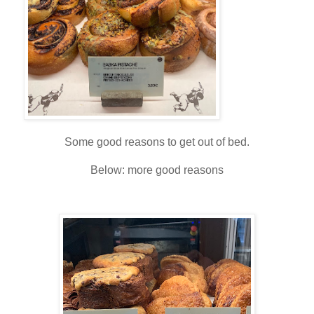
Some good reasons to get out of bed.
Below: more good reasons