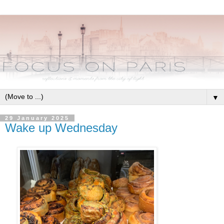
▼
29 January 2025
Wake up Wednesday