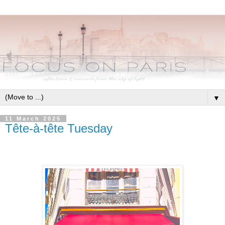
▼
11 March 2025
Tête-à-tête Tuesday