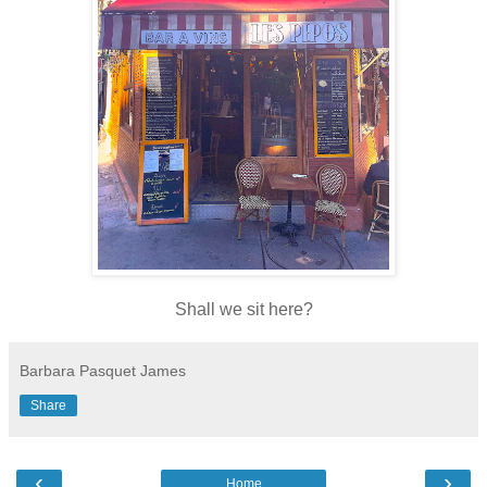
Shall we sit here?
Barbara Pasquet James
Share
‹
›
Home