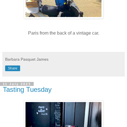
Paris from the back of a vintage car.
Barbara Pasquet James
Share
11 July 2023
Tasting Tuesday