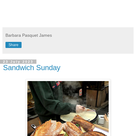
Barbara Pasquet James
Share
23 July 2023
Sandwich Sunday