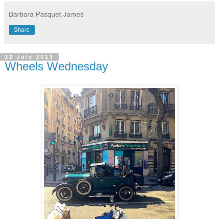
Barbara Pasquet James
Share
12 July 2023
Wheels Wednesday