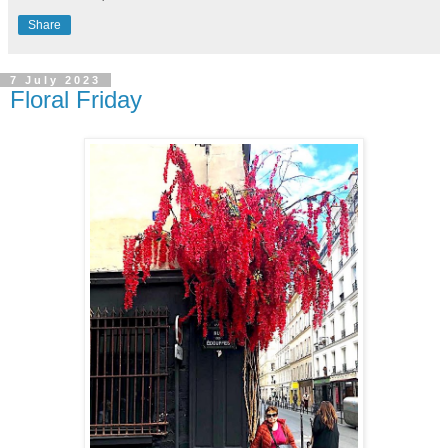
Share
7 July 2023
Floral Friday