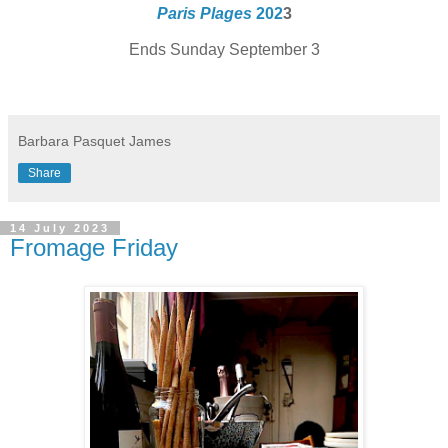
Paris Plages
202
3
Ends Sunday September 3
Barbara Pasquet James
Share
14 July 2023
Fromage Friday