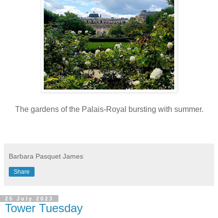
The gardens of the Palais-Royal bursting with summer.
Barbara Pasquet James
Share
25 July 2023
Tower Tuesday