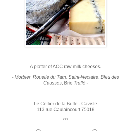
A platter of AOC raw milk cheeses.
-
Morbier
,
Rouelle du Tarn
,
Saint-Nectaire
,
Bleu des
Causses
, Brie
Truffé
-
Le Cellier de la Butte - Caviste
113 rue Caulaincourt 75018
***