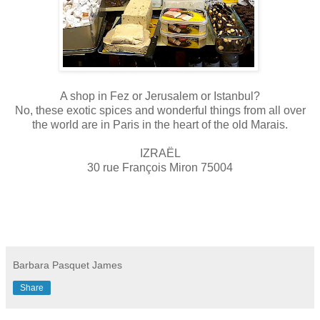
A shop in Fez or Jerusalem or Istanbul?
No, these exotic spices and wonderful things from all over
the world are in Paris in the heart of the old Marais.
IZRAËL
30 rue François Miron 75004
Barbara Pasquet James
Share