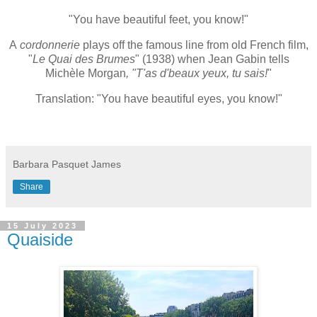
"You have beautiful feet, you know!"
A
cordonnerie
plays off the famous line from old French film,
"
Le Quai des Brumes
" (1938) when Jean Gabin tells
Michèle Morgan
, "T'as d'beaux yeux, tu sais!
"
Translation: "You have beautiful eyes, you know!"
Barbara Pasquet James
Share
15 July 2023
Quaiside