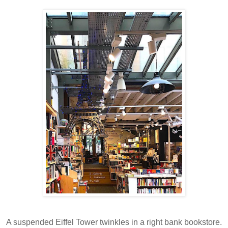
A suspended Eiffel Tower twinkles in a right bank bookstore.