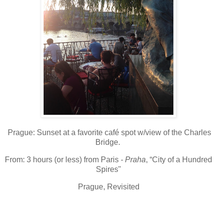
Prague
: S
unset at a favorite café spot w/view of the Charles
Bridge.
From:
3 hours (or less) from Paris
- Praha
, “City of a Hundred
Spires"
Prague, Revisited