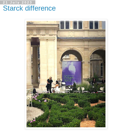
21 July 2023
Starck difference