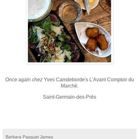
Once again
chez
Yves Camdeborde's L'Avant Comptoir du
Marché.
Saint-Germain-des-Prés
Barbara Pasquet James