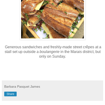
Generous sandwiches and freshly-made street crêpes at a
stall set up outside a
boulangerie
in the Marais district, but
only on Sunday.
Barbara Pasquet James
Share