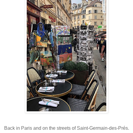
Back in Paris and on the streets of Saint-Germain-des-Prés.