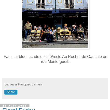
Familiar blue façade of café/resto Au Rocher de Cancale on
rue Montorgueil.
Barbara Pasquet James
Share
28 July 2023