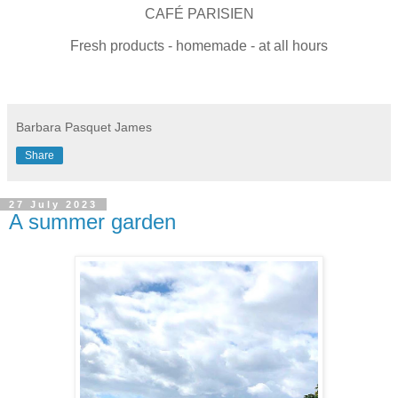
CAFÉ PARISIEN
Fresh products - homemade - at all hours
Barbara Pasquet James
Share
27 July 2023
A summer garden