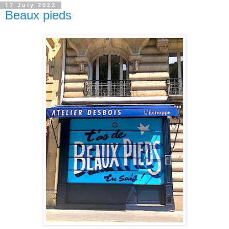
17 July 2023
Beaux pieds