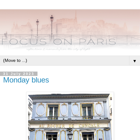
▼
31 July 2023
Monday blues