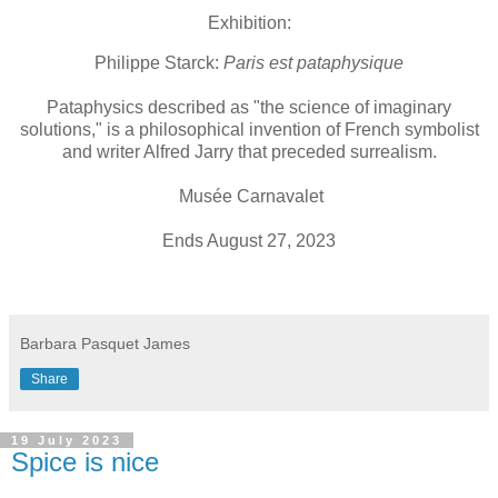
Exhibition:
Philippe Starck:
Paris est pataphysique
Pataphysics described as "the science of imaginary
solutions," is a philosophical invention of French symbolist
and writer Alfred Jarry that preceded surrealism.
Musée Carnavalet
Ends August 27, 2023
Barbara Pasquet James
Share
19 July 2023
Spice is nice