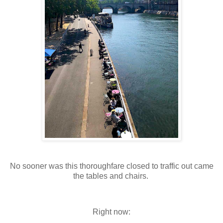
No sooner was this thoroughfare closed to traffic out came
the tables and chairs.
Right now: