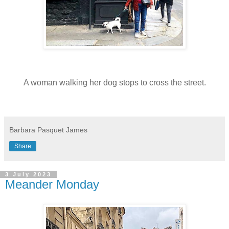
A woman walking her dog stops to cross the street.
Barbara Pasquet James
Share
3 July 2023
Meander Monday