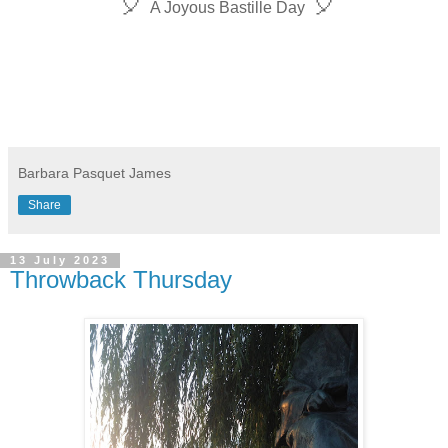
🎈
🎈
A Joyous
Bastille Day
Barbara Pasquet James
Share
13 July 2023
Throwback Thursday