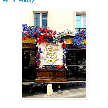
Floral Friday