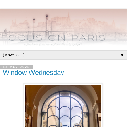
▼
14 May 2025
Window Wednesday