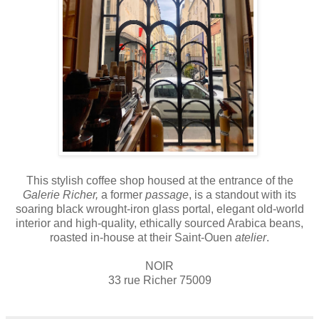
This stylish coffee shop housed at the entrance of the
Galerie Richer,
a former
passage
, is a standout with its
soaring black wrought-iron glass portal, elegant old-world
interior and high-quality, ethically sourced Arabica beans,
roasted in-house at their Saint-Ouen
atelier
.
NOIR
33 rue Richer 75009