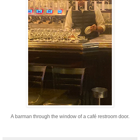
A barman through the window of a café restroom door.