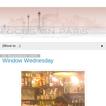
▼
10 September 2025
Window Wednesday