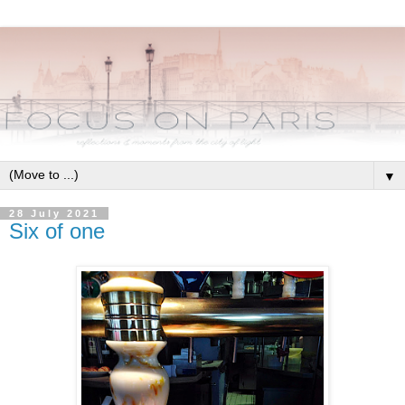
▼
28 July 2021
Six of one