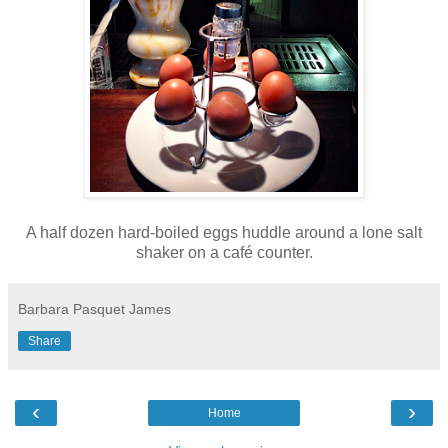
A half dozen hard-boiled eggs huddle around a lone salt
shaker on a café counter.
Barbara Pasquet James
Share
‹
›
Home