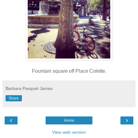
Fountain square off Place Colette.
Barbara Pasquet James
Share
‹
›
Home
View web version