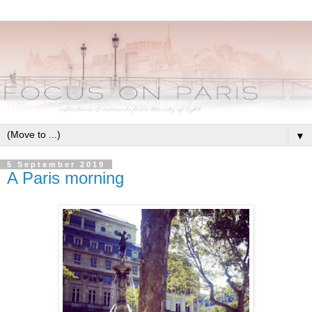
▼
5 September 2019
A Paris morning