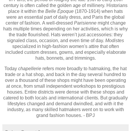
century is often called the golden age of millinery. Historians
place it within the
Belle Époque
(1870-1914) when hats
were an essential part of daily dress, and Paris the global
center of fashion. A well-dressed
Parisienne
might change
hats multiple times depending on her activities, which is why
the trade flourished. Hats weren’t just accessories: they
signaled class, occasion, and even time of day.
Modistes
specialized in high-fashion women's attire that often
included custom dresses, gowns, and especially elaborate
hats, bonnets, and trimmings.
Today
chapellerie
refers more broadly to hatmaking, the hat
trade or a hat shop, and back in the day several hundred to
over a thousand of these shops might have been operating
at once, from small independent workshops to prestigious
houses. Entire districts were dense with these shops and
catered to both locals and international clients. But gradually
lifestyles changed and demand dwindled, and with it the
industry, as many skilled hatmakers went on to work with
grand fashion houses. - BPJ