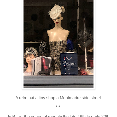
A retro hat a tiny shop a Montmartre side street.
***
In Paris, the period of roughly the late 19th to early 20th