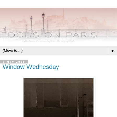
▼
6 May 2026
Window Wednesday