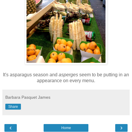
It's asparagus season and
asperges
seem to be putting in an
appearance on every menu.
Barbara Pasquet James
Share
‹
›
Home