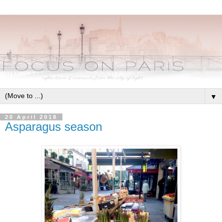
▼
20 April 2018
Asparagus season