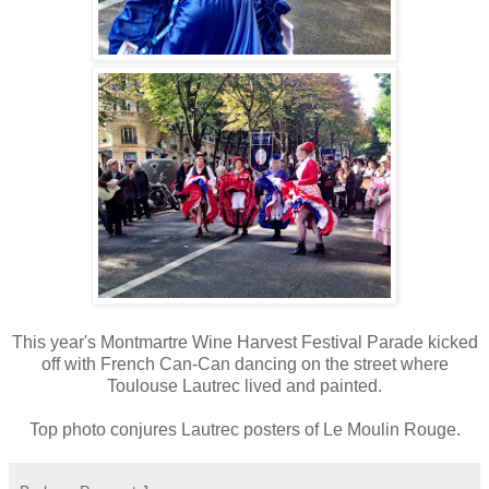
This year's Montmartre Wine Harvest Festival Parade kicked
off with French Can-Can dancing on the street where
Toulouse Lautrec lived and painted.
Top photo conjures Lautrec posters of Le Moulin Rouge.