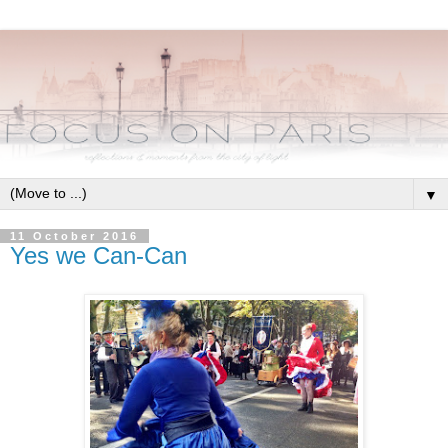
▼
11 October 2016
Yes we Can-Can