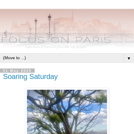
▼
31 May 2025
Soaring Saturday