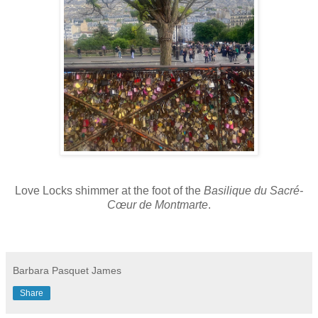
Love Locks shimmer at the foot of the
Basilique du Sacré-
Cœur de Montmarte
.
Barbara Pasquet James
Share