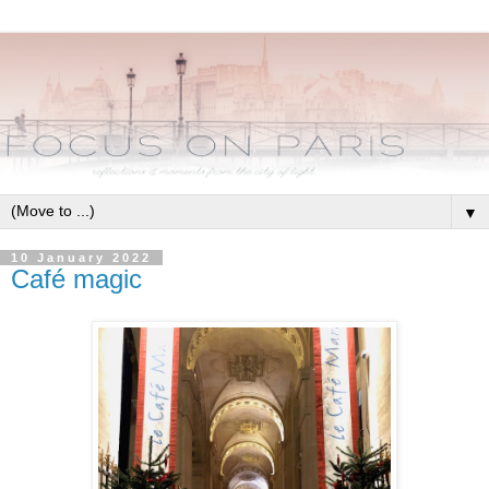
▼
10 January 2022
Café magic