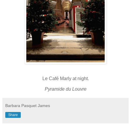
Le Café Marly at night.
Pyramide du Louvre
Barbara Pasquet James
Share