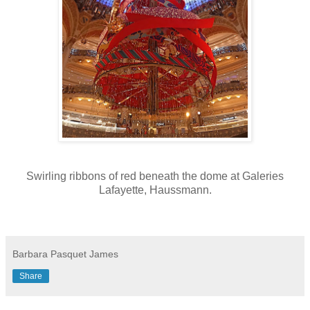
Swirling ribbons of red beneath the dome at Galeries
Lafayette, Haussmann.
Barbara Pasquet James
Share