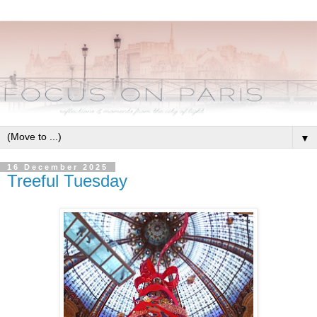
▼
16 December 2025
Treeful Tuesday