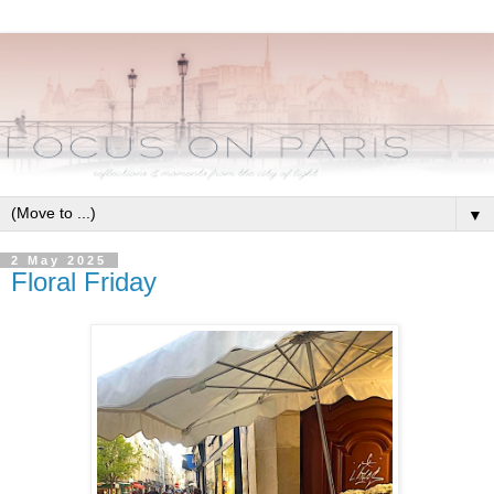
▼
2 May 2025
Floral Friday