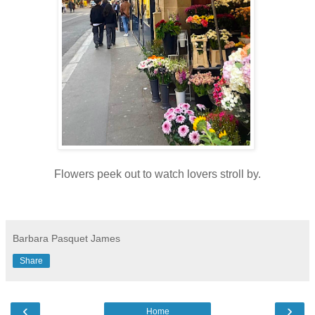
Flowers peek out to watch lovers stroll by.
Barbara Pasquet James
Share
‹
›
Home