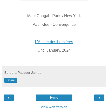
Marc Chagal - Paris / New York
Paul Klee - Convergence
L'Atelier des Lumières
Until January, 2024
Barbara Pasquet James
Share
‹
›
Home
View web version