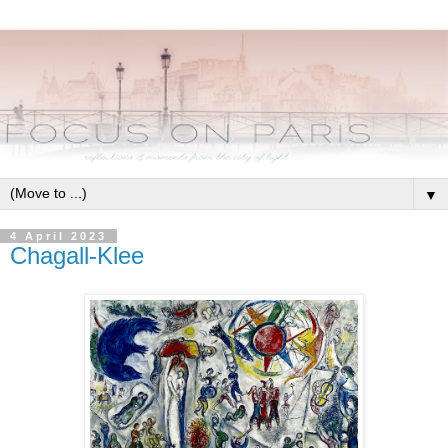
▼
4 April 2023
Chagall-Klee