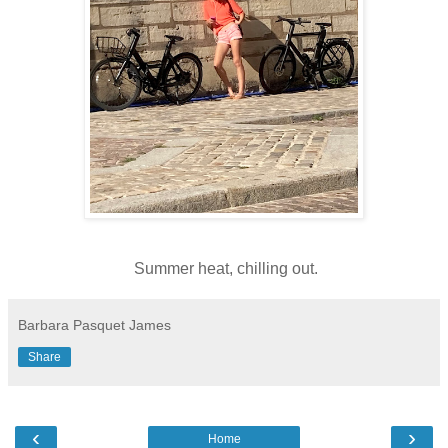
Summer heat, chilling out.
Barbara Pasquet James
Share
‹
›
Home