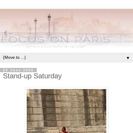
▼
20 June 2026
Stand-up Saturday