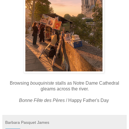
Browsing
bouquiniste
stalls as Notre Dame Cathedral
gleams across the river.
Bonne
Fête des
Pères
/ Happy Father's Day
Barbara Pasquet James