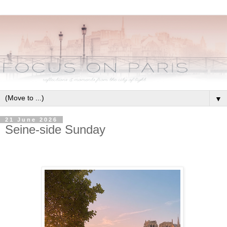
▼
21 June 2026
Seine-side Sunday