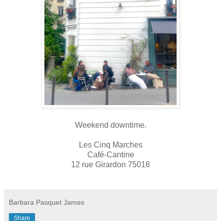
Weekend downtime.
Les Cinq Marches
Café-Cantine
12 rue Girardon 75018
Barbara Pasquet James
Share