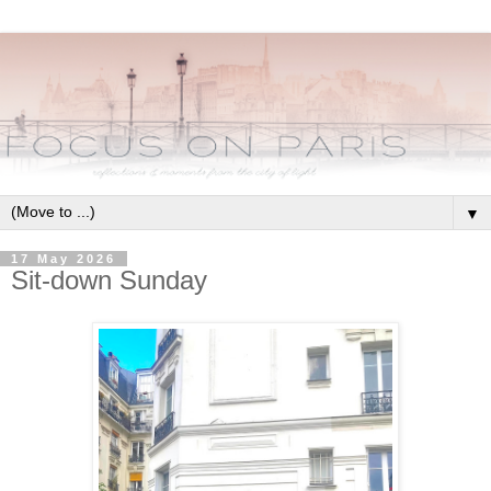
▼
17 May 2026
Sit-down Sunday