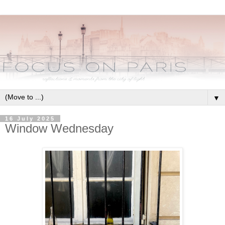
▼
16 July 2025
Window Wednesday