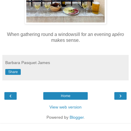
When gathering round a windowsill for an evening
apéro
makes sense.
Barbara Pasquet James
Share
‹
›
Home
View web version
Powered by
Blogger
.