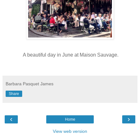
A beautiful day in June at Maison Sauvage.
Barbara Pasquet James
Share
‹
›
Home
View web version