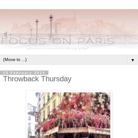
▼
15 February 2024
Throwback Thursday