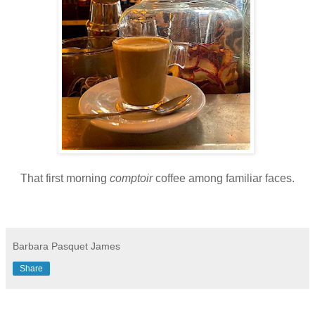
That first morning
comptoir
coffee among familiar faces.
Barbara Pasquet James
Share