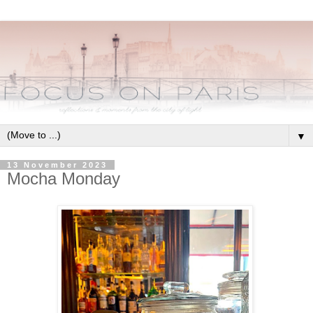
▼
13 November 2023
Mocha Monday