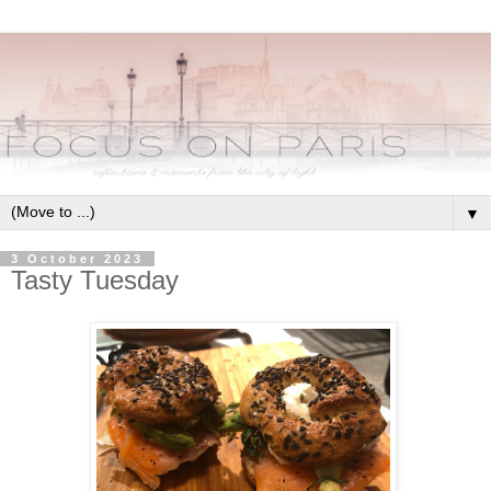
▼
3 October 2023
Tasty Tuesday