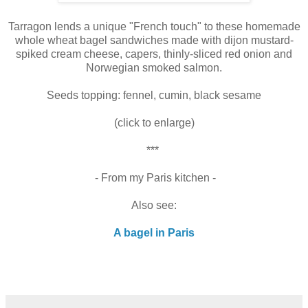
Tarragon lends a unique "French touch" to these homemade
whole wheat bagel sandwiches made with
dijon mustard-
spiked cream cheese, capers, thinly-sliced red onion and
Norwegian smoked salmon.
Seeds topping: fennel, cumin, black sesame
(click to enlarge)
***
- From my Paris kitchen -
Also see:
A bagel in Paris