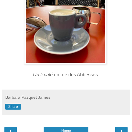
Un ti café
on rue des Abbesses.
Barbara Pasquet James
Share
‹
›
Home