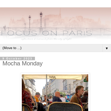
▼
9 October 2023
Mocha Monday