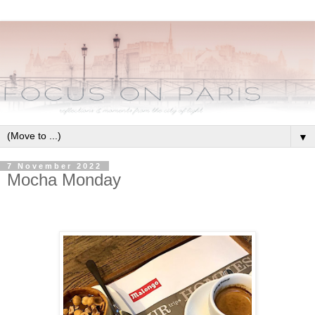
▼
7 November 2022
Mocha Monday