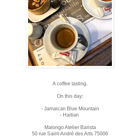
A coffee tasting.
On this day:
- Jamaican Blue Mountain
- Haitian
Malongo Atelier Barista
50 rue Saint-André des Arts 75006