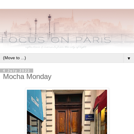
▼
4 July 2022
Mocha Monday