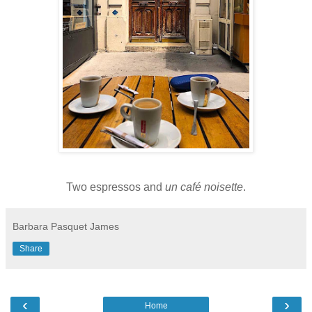
Two espressos and
un
café noisette
.
Barbara Pasquet James
Share
‹
›
Home