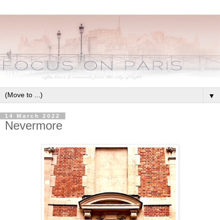
▼
14 March 2022
Nevermore