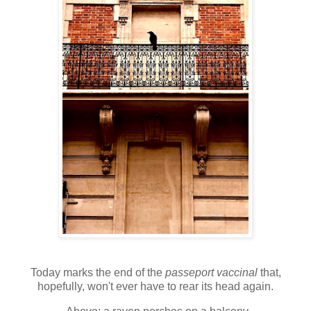
T
oday marks the end of the
passeport vaccinal
that,
hopefully, won't ever have to rear its head again.