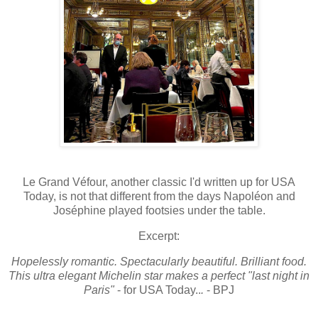
Le Grand Véfour, another classic I'd written up for USA
Today, is not that different from the days Napoléon and
Joséphine played footsies under the table.
Excerpt:
Hopelessly romantic. Spectacularly beautiful. Brilliant food.
This ultra elegant Michelin star makes a perfect "last night in
Paris"
- for USA Today..
.
- BPJ