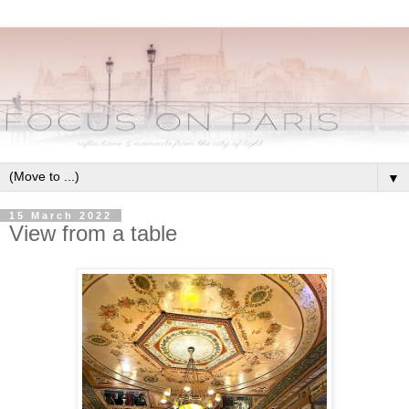
▼
15 March 2022
View from a table