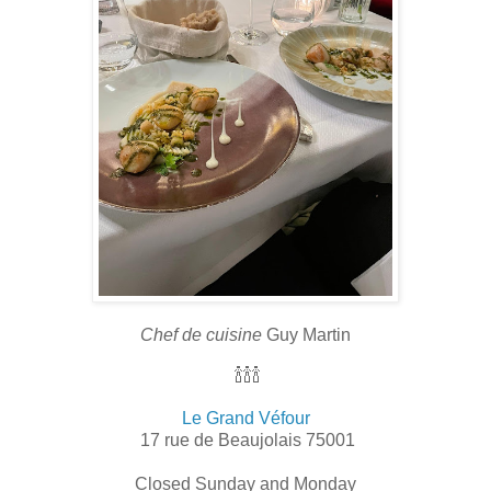
Chef de cuisine
Guy Martin
🍾🍾🍾
Le Grand Véfour
17 rue de Beaujolais 75001
Closed Sunday and Monday