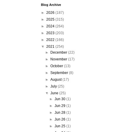
Blog Archive
►
2026
(187)
►
2025
(315)
►
2024
(264)
►
2023
(203)
►
2022
(166)
▼
2021
(254)
►
December
(22)
►
November
(17)
►
October
(13)
►
September
(8)
►
August
(17)
►
July
(25)
▼
June
(25)
►
Jun 30
(1)
►
Jun 29
(1)
►
Jun 28
(1)
►
Jun 26
(1)
►
Jun 25
(1)