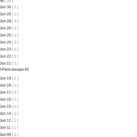
ne
( 25 )
Jun 30
( 1 )
Jun 29
( 1 )
Jun 28
( 1 )
Jun 26
( 1 )
Jun 25
( 1 )
Jun 24
( 1 )
Jun 23
( 1 )
Jun 22
( 1 )
Jun 21
( 1 )
A Paris escape #2
Jun 19
( 1 )
Jun 18
( 1 )
Jun 17
( 1 )
Jun 16
( 1 )
Jun 15
( 1 )
Jun 14
( 1 )
Jun 12
( 1 )
Jun 11
( 1 )
Jun 09
( 1 )