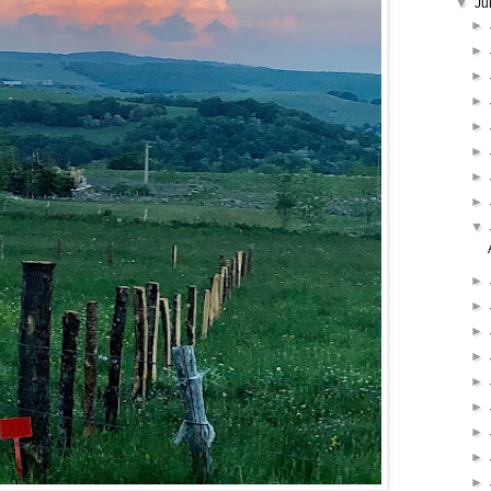
▼
Ju
►
►
►
►
►
►
►
►
▼
►
►
►
►
►
►
►
►
►