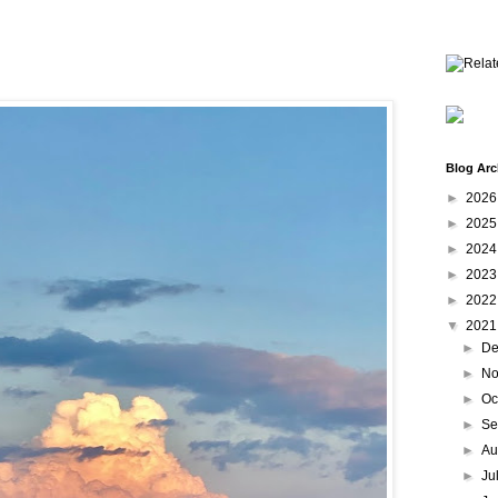
Blog Arc
►
202
►
202
►
202
►
202
►
202
▼
202
►
De
►
No
►
Oc
►
Se
►
Au
►
Ju