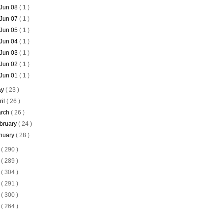
Jun 08
( 1 )
Jun 07
( 1 )
Jun 05
( 1 )
Jun 04
( 1 )
Jun 03
( 1 )
Jun 02
( 1 )
Jun 01
( 1 )
ay
( 23 )
ril
( 26 )
rch
( 26 )
bruary
( 24 )
nuary
( 28 )
0
( 290 )
9
( 289 )
8
( 304 )
7
( 291 )
6
( 300 )
5
( 264 )