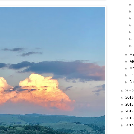
►
►
►
►
►
►
►
►
M
►
Ap
►
Ma
►
Fe
►
Ja
►
202
►
201
►
201
►
201
►
201
►
201