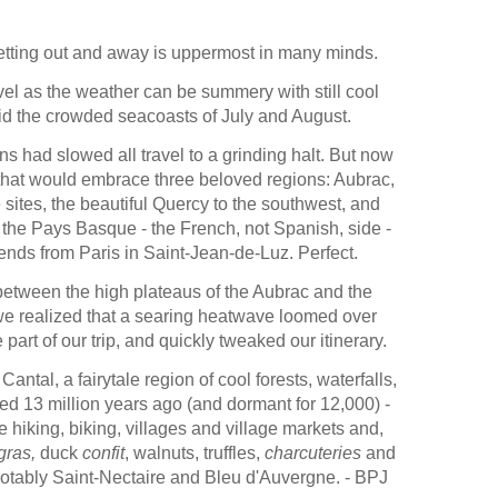
 getting out and away is uppermost in many minds.
vel as the weather can be summery with still cool
oid the crowded seacoasts of July and August.
ons had slowed all travel to a grinding halt. But now
ip that would embrace three beloved regions: Aubrac,
ite sites, the beautiful Quercy to the southwest, and
h in the Pays Basque - the French, not Spanish, side -
ends from Paris in Saint-Jean-de-Luz. Perfect.
etween the high plateaus of the Aubrac and the
we realized that a searing heatwave loomed over
part of our trip, and quickly tweaked our itinerary.
antal, a fairytale region of cool forests, waterfalls,
ed 13 million years ago (and dormant for 12,000) -
hiking, biking, villages and village markets and,
gras,
duck
confit
, walnuts, truffles,
charcuteries
and
otably Saint-Nectaire and Bleu d'Auvergne. - BPJ