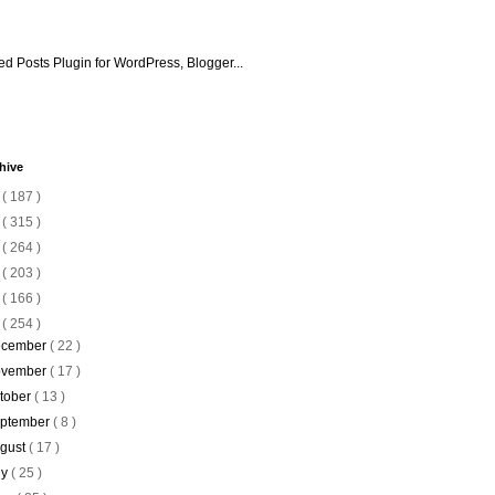
hive
6
( 187 )
5
( 315 )
4
( 264 )
3
( 203 )
2
( 166 )
1
( 254 )
cember
( 22 )
vember
( 17 )
tober
( 13 )
ptember
( 8 )
gust
( 17 )
ly
( 25 )