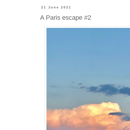
21 June 2021
A Paris escape #2