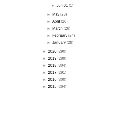
►
Jun 01
(1)
►
May
(23)
►
April
(26)
►
March
(26)
►
February
(24)
►
January
(28)
►
2020
(290)
►
2019
(289)
►
2018
(304)
►
2017
(291)
►
2016
(300)
►
2015
(264)