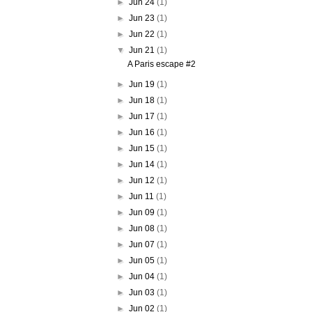
►
Jun 24
(1)
►
Jun 23
(1)
►
Jun 22
(1)
▼
Jun 21
(1)
A Paris escape #2
►
Jun 19
(1)
►
Jun 18
(1)
►
Jun 17
(1)
►
Jun 16
(1)
►
Jun 15
(1)
►
Jun 14
(1)
►
Jun 12
(1)
►
Jun 11
(1)
►
Jun 09
(1)
►
Jun 08
(1)
►
Jun 07
(1)
►
Jun 05
(1)
►
Jun 04
(1)
►
Jun 03
(1)
►
Jun 02
(1)