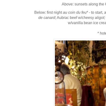
Above: sunsets along the 
Below: first night
au coin du feu
* - to star
de canard
; Aubrac beef w/cheesy
aligot;
w/vanilla bean ice cr
* hot