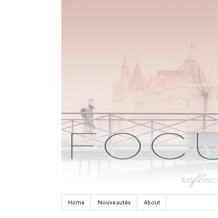
Home
Nouveautés
About