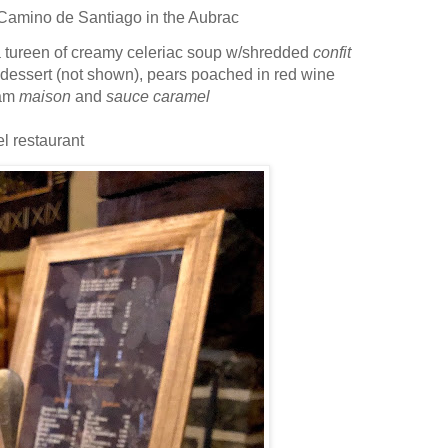
Camino de Santiago in the Aubrac
t, a tureen of creamy celeriac soup w/shredded
confit
dessert (not shown), pears poached in red wine
eam
maison
and
sauce caramel
el restaurant