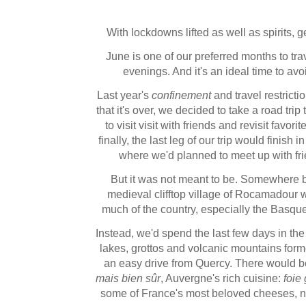
With lockdowns lifted as well as spirits,
June is one of our preferred months to tra
evenings. And it's an ideal time to av
Last year's
confinement
and travel restricti
that it's over, we decided to take a road tr
to visit visit with friends and revisit favor
finally, the last leg of our trip would finis
where we'd planned to meet up with fri
But it was not meant to be. Somewhere b
medieval clifftop village of Rocamadour 
much of the country, especially the Basque 
Instead, we'd spend the last few days in the C
lakes, grottos and volcanic mountains form
an easy drive from Quercy. There would be 
mais bien sûr
, Auvergne's rich cuisine:
foie 
some of France's most beloved cheeses, n