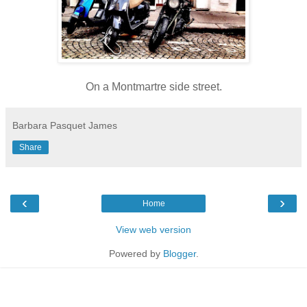
On a Montmartre side street.
Barbara Pasquet James
Share
‹
›
Home
View web version
Powered by
Blogger
.