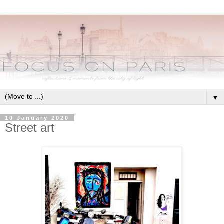
▼
10 January 2020
Street art