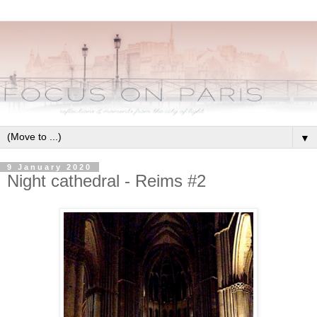
▼
9 January 2020
Night cathedral - Reims #2