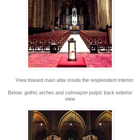
View toward main altar inside the resplendent interior.
Below: gothic arches and
colimaçon
pulpit; back exterior
view