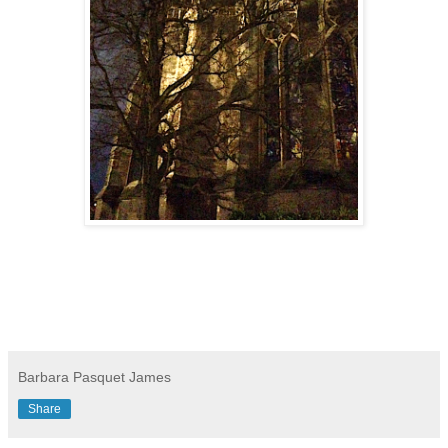
Barbara Pasquet James
Share