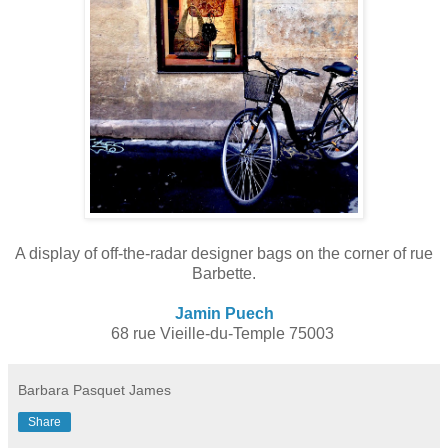
A display of off-the-radar designer bags on the corner of rue
Barbette
.
Jamin Puech
68 rue Vieille-du-Temple 75003
Barbara Pasquet James
Share