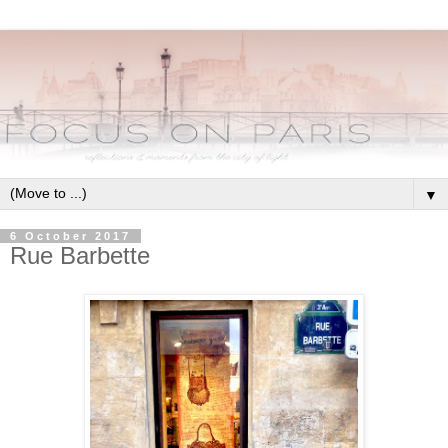
▼
6 October 2017
Rue Barbette