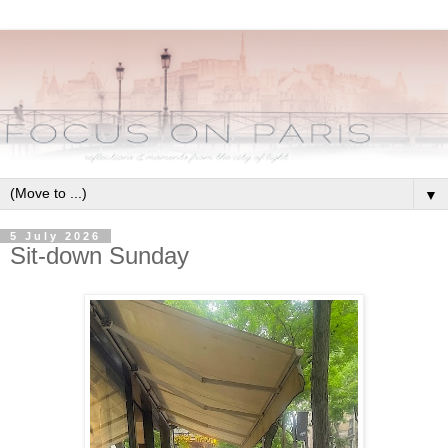
▼
5 July 2026
Sit-down Sunday