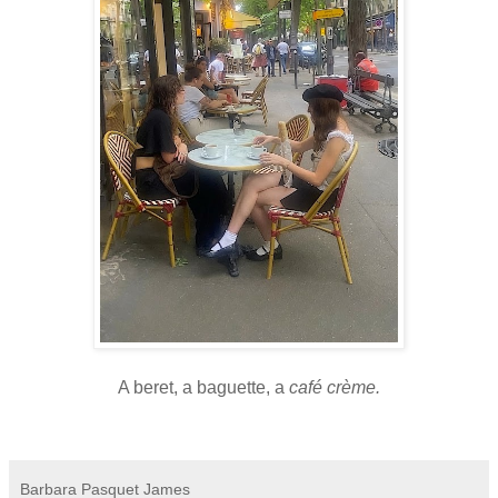
A beret, a baguette, a
café crème.
Barbara Pasquet James