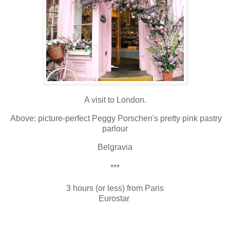
A visit to London.
Above: picture-perfect Peggy Porschen's pretty pink pastry
parlour
Belgravia
***
3 hours (or less) from Paris
Eurostar