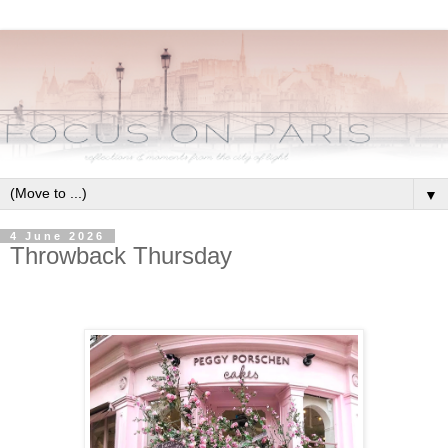
▼
4 June 2026
Throwback Thursday