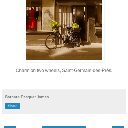
Charm on two wheels, Saint-Germain-des-Prés.
Barbara Pasquet James
Share