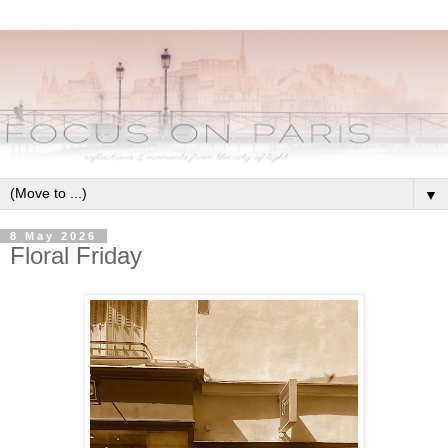
▼
8 May 2026
Floral Friday