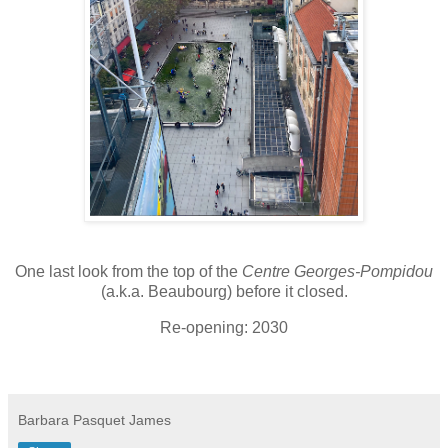
One last look from the top of the
Centre Georges-Pompidou
(a.k.a. Beaubourg)
before it closed.
Re-opening: 2030
Barbara Pasquet James