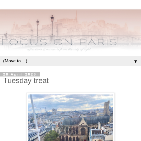
▼
28 April 2026
Tuesday treat