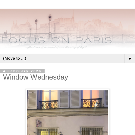
▼
4 February 2026
Window Wednesday