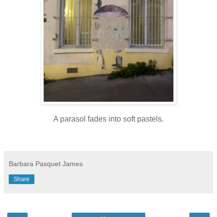
A parasol fades into soft pastels.
Barbara Pasquet James
Share