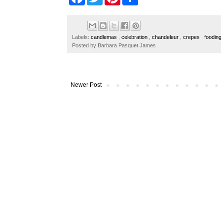
a
w
i
h
c
i
n
a
e
t
t
r
b
t
e
e
o
e
r
Labels:
candlemas
,
celebration
,
chandeleur
,
crepes
,
foodin
o
r
e
Posted by
Barbara Pasquet James
k
s
t
Newer Post