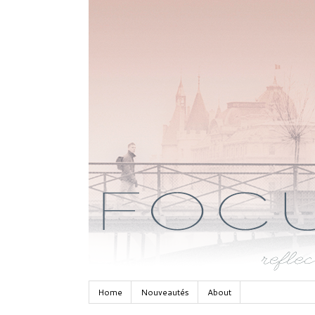
Home
Nouveautés
About