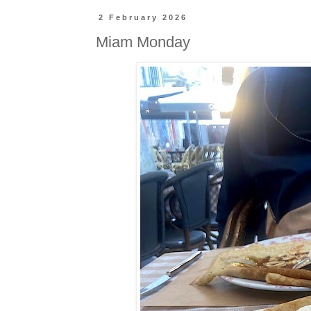
2 February 2026
Miam Monday