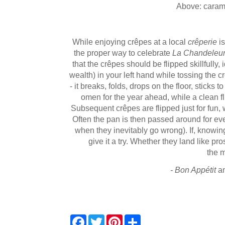
Above: caram
While enjoying crêpes at a local
crêperie
is
the proper way to celebrate
La Chandeleu
that the crêpes should be flipped skillfully,
wealth) in your left hand while tossing the crêp
- it breaks, folds, drops on the floor, sticks t
omen for the year ahead, while a clean fli
Subsequent crêpes are flipped just for fun, 
Often the pan is then passed around for ever
when they inevitably go wrong).
If, knowin
give it a try. Whether they land like pro
the 
- Bon Appétit
a
F
T
P
S