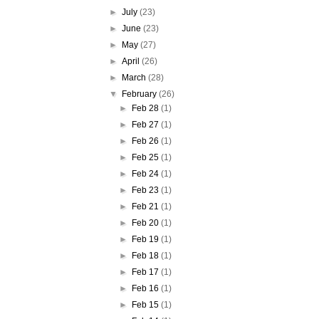
►
July
(23)
►
June
(23)
►
May
(27)
►
April
(26)
►
March
(28)
▼
February
(26)
►
Feb 28
(1)
►
Feb 27
(1)
►
Feb 26
(1)
►
Feb 25
(1)
►
Feb 24
(1)
►
Feb 23
(1)
►
Feb 21
(1)
►
Feb 20
(1)
►
Feb 19
(1)
►
Feb 18
(1)
►
Feb 17
(1)
►
Feb 16
(1)
►
Feb 15
(1)