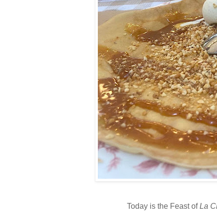
Today is the Feast of
La C