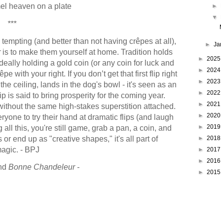
el heaven on a plate
►
▼
***
 tempting (and better than not having crêpes at all),
►
Ja
r
is to make them yourself at home. Tradition holds
►
202
 ideally holding a gold coin (or any coin for luck and
►
202
e with your right. If you don’t get that first flip right
►
202
o the ceiling, lands in the dog's bowl - it's seen as an
►
202
p is said to bring prosperity for the coming year.
►
202
without the same high-stakes superstition attached.
►
202
yone to try their hand at dramatic flips (and laugh
►
201
g all this, you're still game, grab a pan, a coin, and
s or end up as "creative shapes," it's all part of
►
201
magic. - BPJ
►
201
►
201
nd
Bonne Chandeleur -
►
201