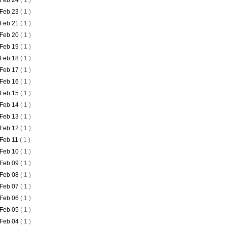
Feb 24
( 1 )
Feb 23
( 1 )
Feb 21
( 1 )
Feb 20
( 1 )
Feb 19
( 1 )
Feb 18
( 1 )
Feb 17
( 1 )
Feb 16
( 1 )
Feb 15
( 1 )
Feb 14
( 1 )
Feb 13
( 1 )
Feb 12
( 1 )
Feb 11
( 1 )
Feb 10
( 1 )
Feb 09
( 1 )
Feb 08
( 1 )
Feb 07
( 1 )
Feb 06
( 1 )
Feb 05
( 1 )
Feb 04
( 1 )