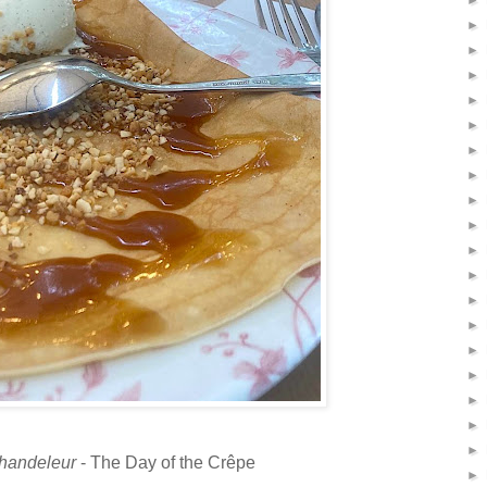
►
►
►
►
►
►
►
►
►
►
►
►
►
►
►
►
►
►
►
handeleur
- The Day of the Crêpe
►