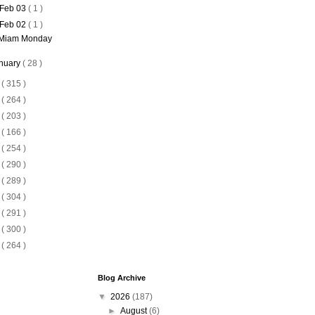
Feb 03
( 1 )
Feb 02
( 1 )
Miam Monday
nuary
( 28 )
5
( 315 )
4
( 264 )
3
( 203 )
2
( 166 )
1
( 254 )
0
( 290 )
9
( 289 )
8
( 304 )
7
( 291 )
6
( 300 )
5
( 264 )
Blog Archive
▼
2026
(187)
►
August
(6)