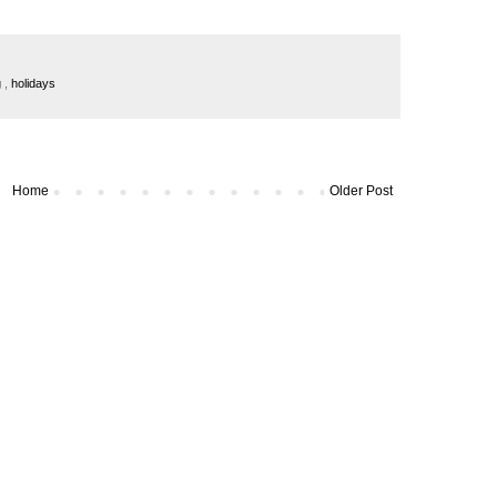
g
,
holidays
Home
Older Post