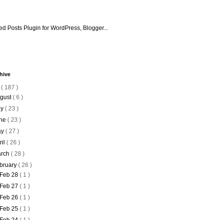
hive
6
( 187 )
gust
( 6 )
ly
( 23 )
ne
( 23 )
ay
( 27 )
ril
( 26 )
rch
( 28 )
bruary
( 26 )
Feb 28
( 1 )
Feb 27
( 1 )
Feb 26
( 1 )
Feb 25
( 1 )