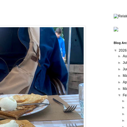
Blog Arc
▼
202
►
Au
►
Ju
►
Ju
►
M
►
Ap
►
Ma
▼
Fe
►
►
►
►