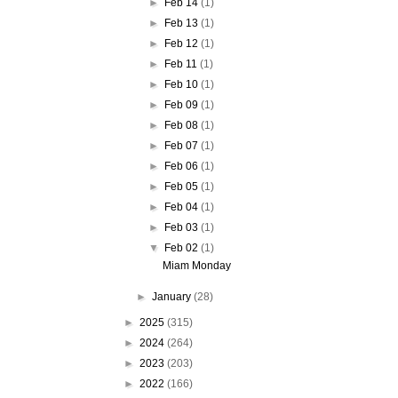
►
Feb 14
(1)
►
Feb 13
(1)
►
Feb 12
(1)
►
Feb 11
(1)
►
Feb 10
(1)
►
Feb 09
(1)
►
Feb 08
(1)
►
Feb 07
(1)
►
Feb 06
(1)
►
Feb 05
(1)
►
Feb 04
(1)
►
Feb 03
(1)
▼
Feb 02
(1)
Miam Monday
►
January
(28)
►
2025
(315)
►
2024
(264)
►
2023
(203)
►
2022
(166)